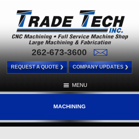
262-673-3600
REQUEST A QUOTE
COMPANY UPDATES
MENU
MACHINING