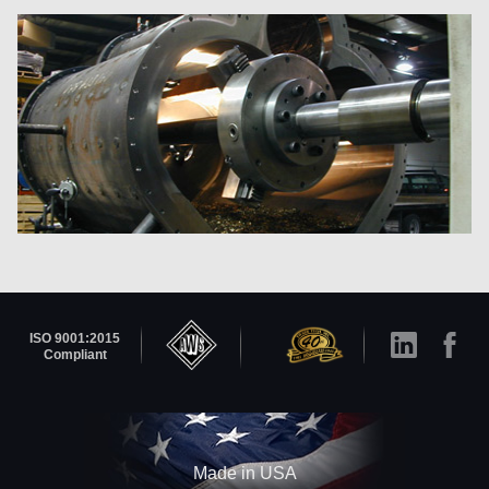
ISO 9001:2015
Compliant
Made in USA