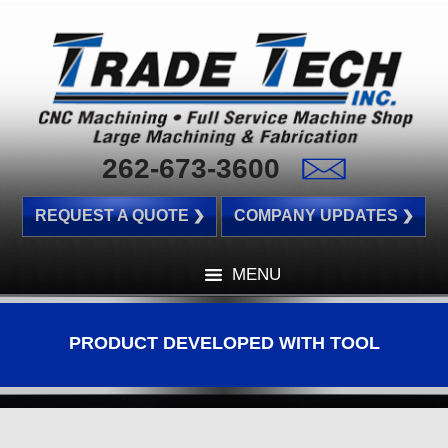
262-673-3600
REQUEST A QUOTE
COMPANY UPDATES
MENU
PRODUCT DEVELOPED WITH TOOL