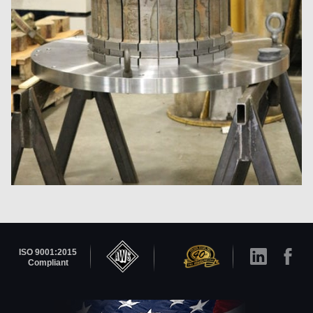
ISO 9001:2015
Compliant